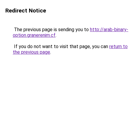
Redirect Notice
The previous page is sending you to
http://arab-binary-
option.granerenim.cf
.
If you do not want to visit that page, you can
return to
the previous page
.