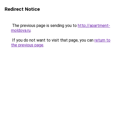
Redirect Notice
The previous page is sending you to
http://apartment-
moldova.ru
.
If you do not want to visit that page, you can
return to
the previous page
.