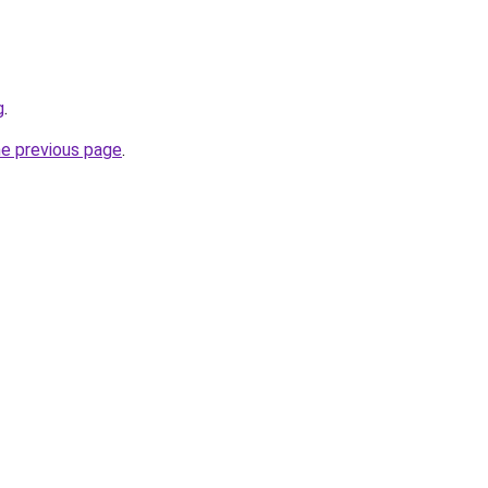
g
.
he previous page
.