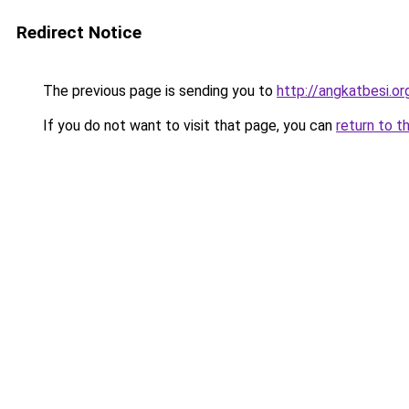
Redirect Notice
The previous page is sending you to
http://angkatbesi.or
If you do not want to visit that page, you can
return to t