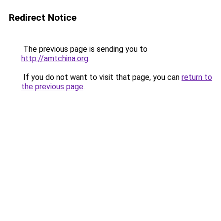
Redirect Notice
The previous page is sending you to
http://amtchina.org
.
If you do not want to visit that page, you can
return to
the previous page
.