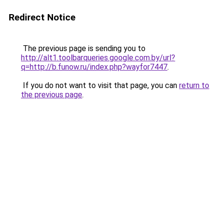
Redirect Notice
The previous page is sending you to
http://alt1.toolbarqueries.google.com.by/url?
q=http://b.funow.ru/index.php?wayfor7447
.
If you do not want to visit that page, you can
return to
the previous page
.