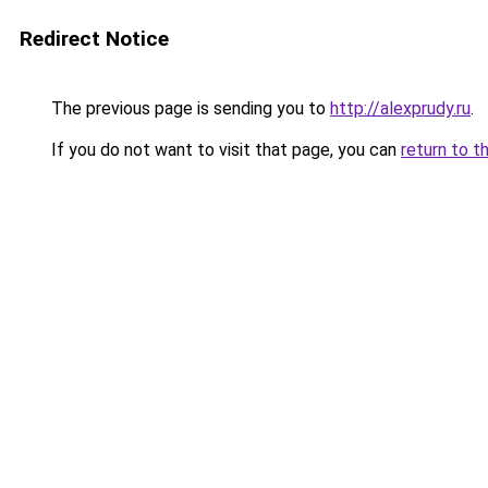
Redirect Notice
The previous page is sending you to
http://alexprudy.ru
.
If you do not want to visit that page, you can
return to t