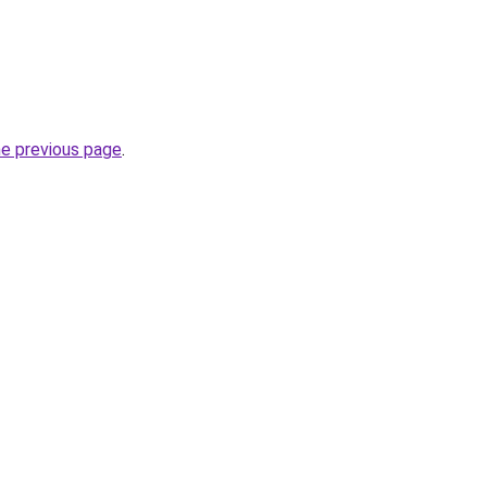
he previous page
.