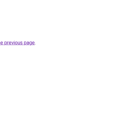
he previous page
.