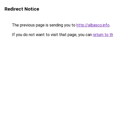
Redirect Notice
The previous page is sending you to
http://albasco.info
.
If you do not want to visit that page, you can
return to t