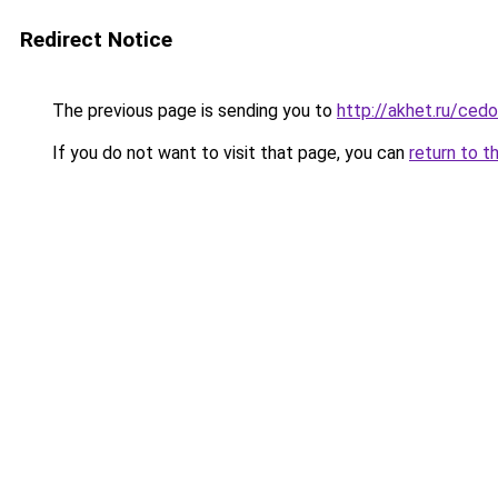
Redirect Notice
The previous page is sending you to
http://akhet.ru/ced
If you do not want to visit that page, you can
return to t