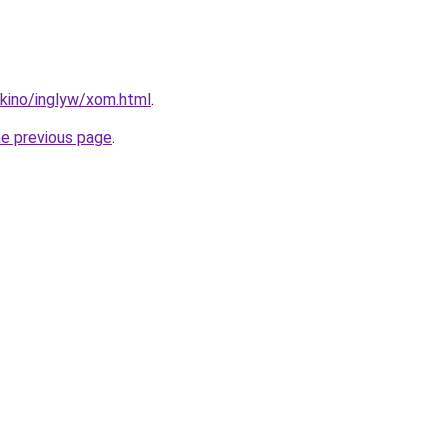
okino/inglyw/xom.html
.
he previous page
.