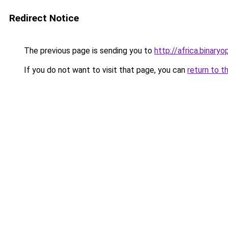
Redirect Notice
The previous page is sending you to
http://africa.binaryo
If you do not want to visit that page, you can
return to t