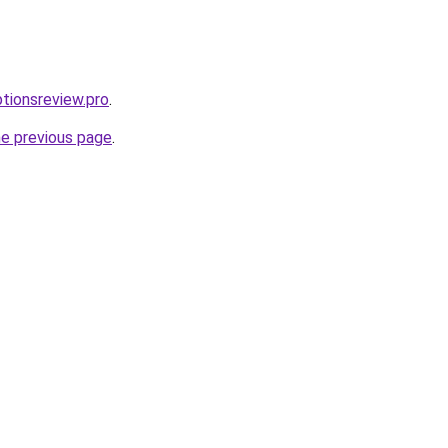
ptionsreview.pro
.
he previous page
.