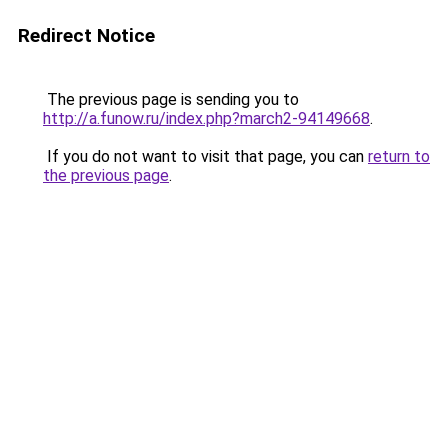
Redirect Notice
The previous page is sending you to
http://a.funow.ru/index.php?march2-94149668
.
If you do not want to visit that page, you can
return to
the previous page
.