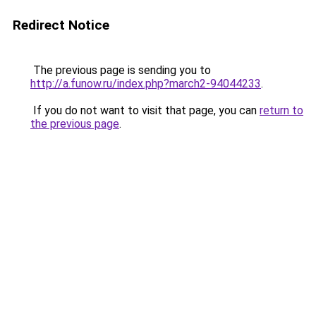
Redirect Notice
The previous page is sending you to
http://a.funow.ru/index.php?march2-94044233
.
If you do not want to visit that page, you can
return to
the previous page
.