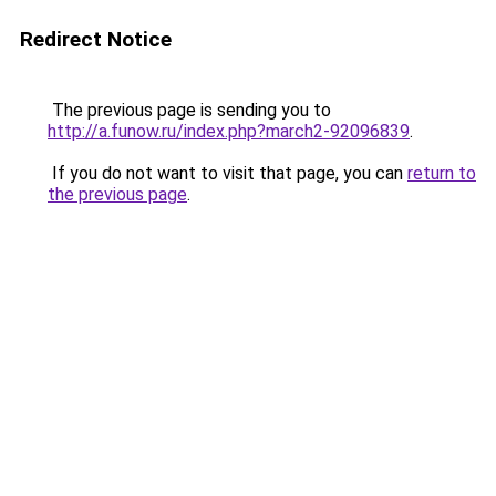
Redirect Notice
The previous page is sending you to
http://a.funow.ru/index.php?march2-92096839
.
If you do not want to visit that page, you can
return to
the previous page
.