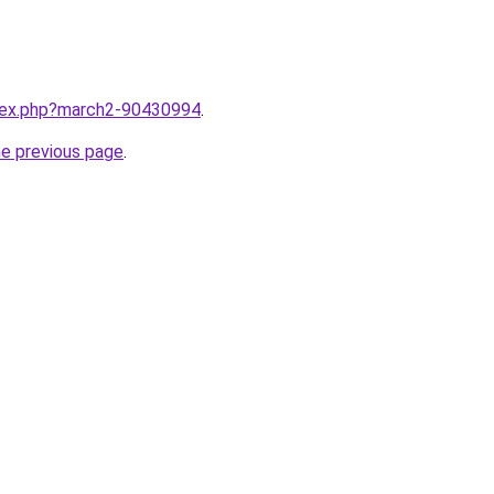
ndex.php?march2-90430994
.
he previous page
.