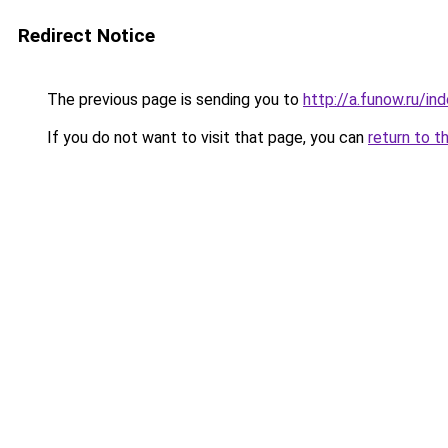
Redirect Notice
The previous page is sending you to
http://a.funow.ru/i
If you do not want to visit that page, you can
return to t