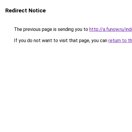
Redirect Notice
The previous page is sending you to
http://a.funow.ru/i
If you do not want to visit that page, you can
return to t