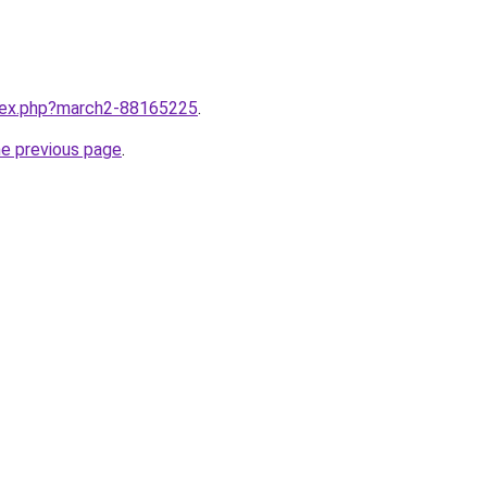
ndex.php?march2-88165225
.
he previous page
.