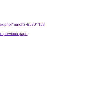
ndex.php?march2-85901158
.
he previous page
.