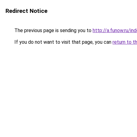
Redirect Notice
The previous page is sending you to
http://a.funow.ru/i
If you do not want to visit that page, you can
return to t