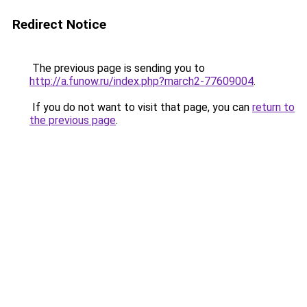
Redirect Notice
The previous page is sending you to
http://a.funow.ru/index.php?march2-77609004
.
If you do not want to visit that page, you can
return to
the previous page
.