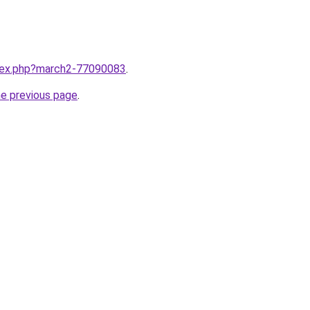
ndex.php?march2-77090083
.
he previous page
.