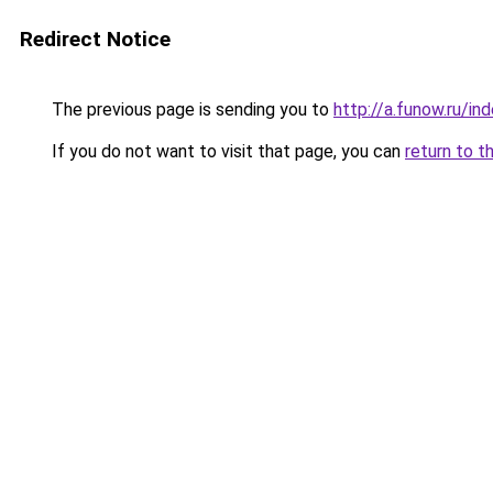
Redirect Notice
The previous page is sending you to
http://a.funow.ru/i
If you do not want to visit that page, you can
return to t