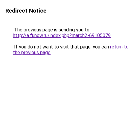
Redirect Notice
The previous page is sending you to
http://a.funow.ru/index.php?march2-69105079
.
If you do not want to visit that page, you can
return to
the previous page
.