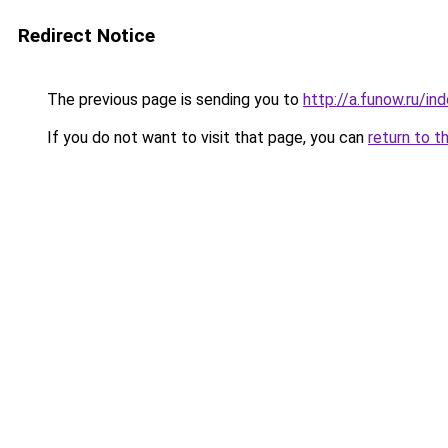
Redirect Notice
The previous page is sending you to
http://a.funow.ru/i
If you do not want to visit that page, you can
return to t