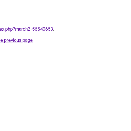
ndex.php?march2-56540653
.
he previous page
.