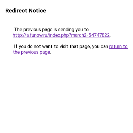
Redirect Notice
The previous page is sending you to
http://a.funow.ru/index.php?march2-54747822
.
If you do not want to visit that page, you can
return to
the previous page
.