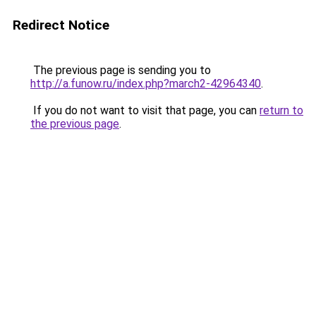
Redirect Notice
The previous page is sending you to
http://a.funow.ru/index.php?march2-42964340
.
If you do not want to visit that page, you can
return to
the previous page
.