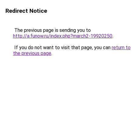
Redirect Notice
The previous page is sending you to
http://a.funow.ru/index.php?march2-19920250
.
If you do not want to visit that page, you can
return to
the previous page
.