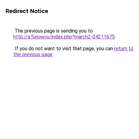
Redirect Notice
The previous page is sending you to
http://a.funow.ru/index.php?march2-04211675
.
If you do not want to visit that page, you can
return to
the previous page
.