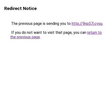
Redirect Notice
The previous page is sending you to
http://9np57j.cyou
.
If you do not want to visit that page, you can
return to
the previous page
.