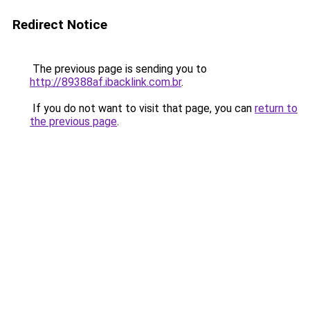
Redirect Notice
The previous page is sending you to
http://89388af.ibacklink.com.br
.
If you do not want to visit that page, you can
return to
the previous page
.