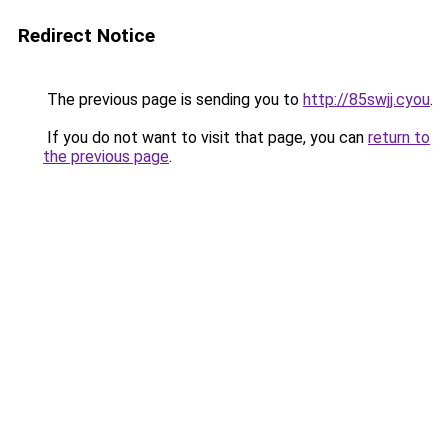
Redirect Notice
The previous page is sending you to
http://85swjj.cyou
.
If you do not want to visit that page, you can
return to
the previous page
.