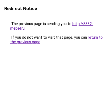
Redirect Notice
The previous page is sending you to
http://8332-
mebel.ru
.
If you do not want to visit that page, you can
return to
the previous page
.