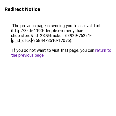
Redirect Notice
The previous page is sending you to an invalid url
(http://3-th-1190-deeplex-remedy.thai-
shop.store&fid=287&tracker=63929-76221-
[p_id_click]-3584478610-17076).
If you do not want to visit that page, you can
return to
the previous page
.