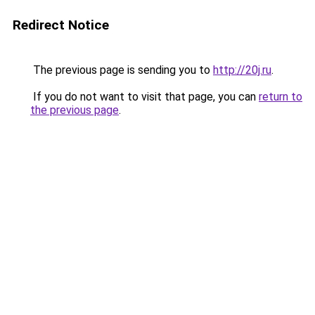
Redirect Notice
The previous page is sending you to
http://20j.ru
.
If you do not want to visit that page, you can
return to
the previous page
.