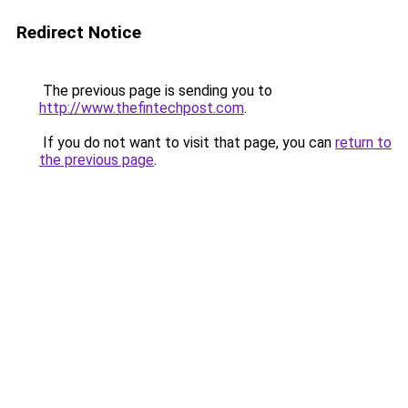
Redirect Notice
The previous page is sending you to
http://www.thefintechpost.com
.
If you do not want to visit that page, you can
return to
the previous page
.