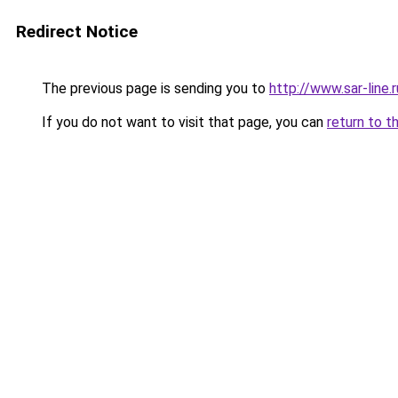
Redirect Notice
The previous page is sending you to
http://www.sar-line.r
If you do not want to visit that page, you can
return to t