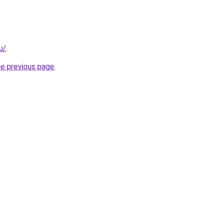
u/
.
he previous page
.