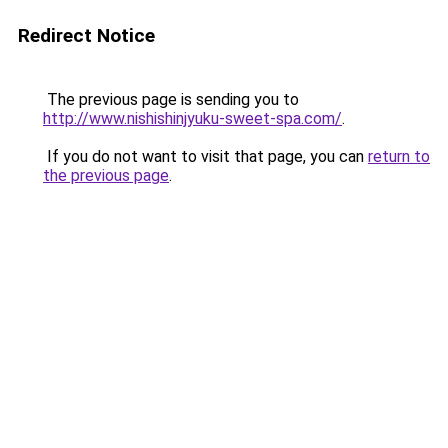
Redirect Notice
The previous page is sending you to
http://www.nishishinjyuku-sweet-spa.com/
.
If you do not want to visit that page, you can
return to
the previous page
.