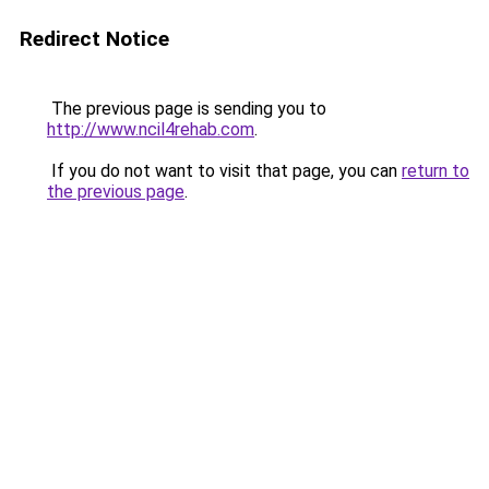
Redirect Notice
The previous page is sending you to
http://www.ncil4rehab.com
.
If you do not want to visit that page, you can
return to
the previous page
.