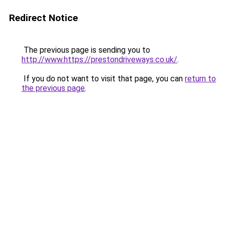
Redirect Notice
The previous page is sending you to
http://www.https://prestondriveways.co.uk/
.
If you do not want to visit that page, you can
return to
the previous page
.