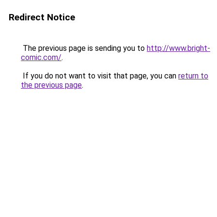
Redirect Notice
The previous page is sending you to
http://www.bright-
comic.com/
.
If you do not want to visit that page, you can
return to
the previous page
.