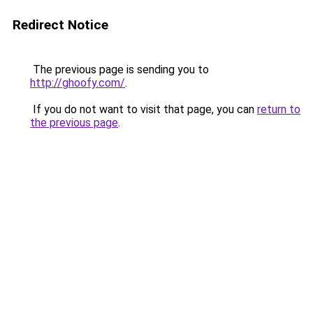
Redirect Notice
The previous page is sending you to
http://ghoofy.com/
.
If you do not want to visit that page, you can
return to
the previous page
.