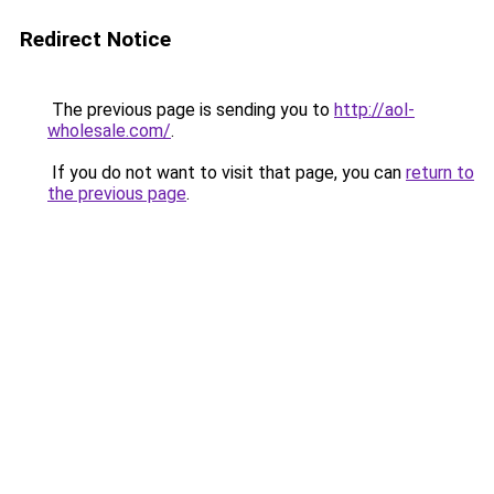
Redirect Notice
The previous page is sending you to
http://aol-
wholesale.com/
.
If you do not want to visit that page, you can
return to
the previous page
.