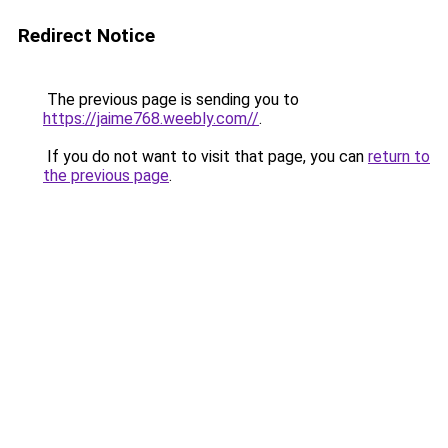
Redirect Notice
The previous page is sending you to
https://jaime768.weebly.com//
.
If you do not want to visit that page, you can
return to
the previous page
.