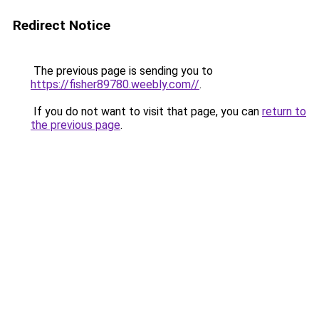
Redirect Notice
The previous page is sending you to
https://fisher89780.weebly.com//
.
If you do not want to visit that page, you can
return to
the previous page
.