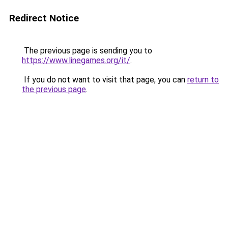
Redirect Notice
The previous page is sending you to
https://www.linegames.org/it/
.
If you do not want to visit that page, you can
return to
the previous page
.