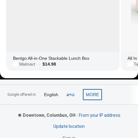
Bentgo All-in-One Stackable Lunch Box
All I
Walmart
$14.98
Ta
·
Footer Links
English
ລາວ
MORE
Google offered in:
Downtown, Columbus, OH
-
From your IP address
Update location