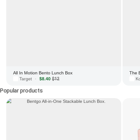
All In Motion Bento Lunch Box
The 
Target
$8.40
$12
Ko
·
Popular products