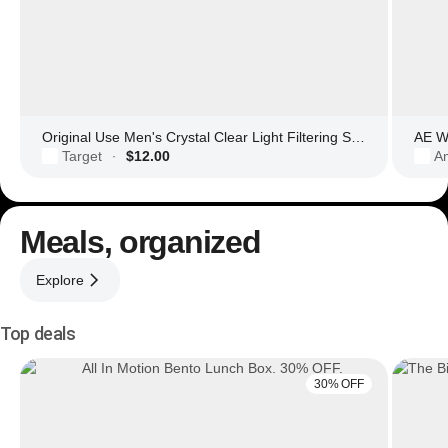
Original Use Men's Crystal Clear Light Filtering Square Glasses
AE Wo
Target
$12.00
Am
·
Meals, organized
Explore
Top deals
30% OFF