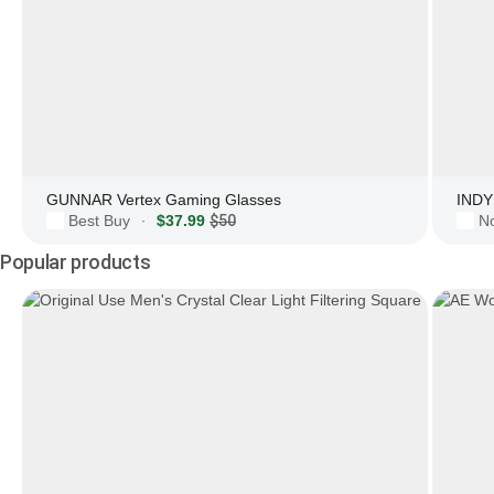
GUNNAR Vertex Gaming Glasses
INDY 
Best Buy
$37.99
$50
N
·
Popular products