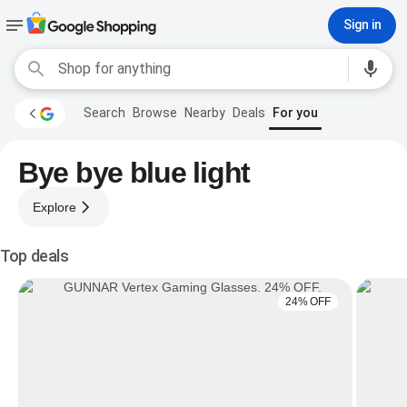
Sign in
Search
Browse
Nearby
Deals
For you
Bye bye blue light
Explore
Top deals
24% OFF