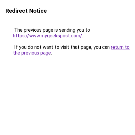
Redirect Notice
The previous page is sending you to
https://www.mygeekspost.com/
.
If you do not want to visit that page, you can
return to
the previous page
.