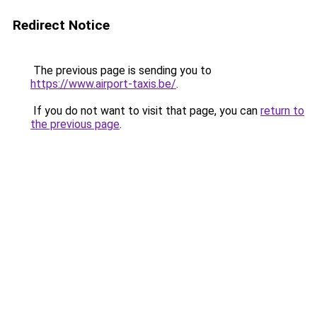
Redirect Notice
The previous page is sending you to
https://www.airport-taxis.be/
.
If you do not want to visit that page, you can
return to
the previous page
.