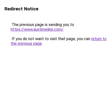
Redirect Notice
The previous page is sending you to
https://www.austimeline.com/
.
If you do not want to visit that page, you can
return to
the previous page
.