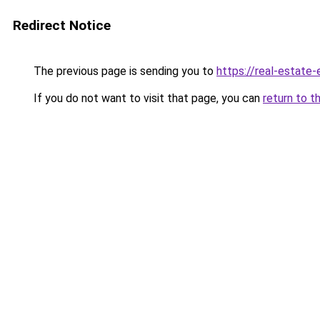
Redirect Notice
The previous page is sending you to
https://real-estate
If you do not want to visit that page, you can
return to t