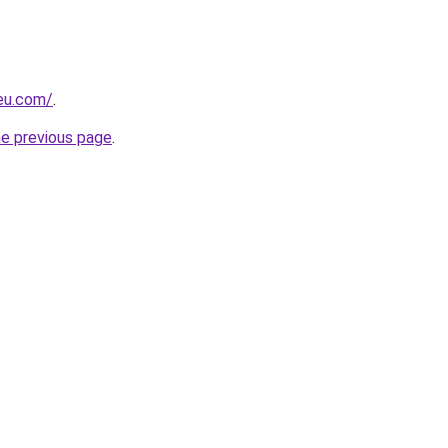
-eu.com/
.
he previous page
.