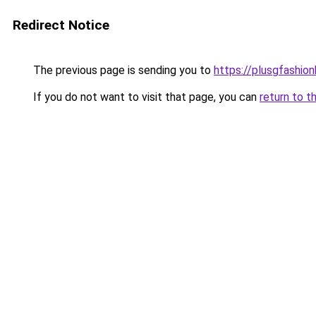
Redirect Notice
The previous page is sending you to
https://plusgfashio
If you do not want to visit that page, you can
return to t