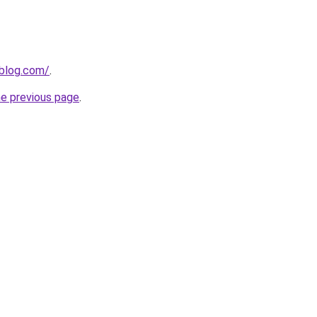
nblog.com/
.
he previous page
.