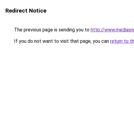
Redirect Notice
The previous page is sending you to
http://www.mediasn
If you do not want to visit that page, you can
return to t