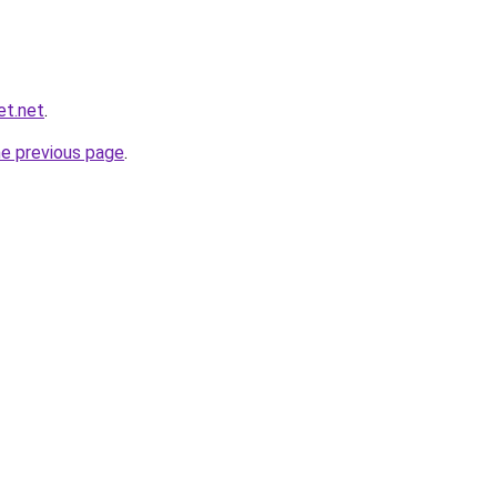
et.net
.
he previous page
.