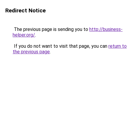
Redirect Notice
The previous page is sending you to
http://business-
helper.org/
.
If you do not want to visit that page, you can
return to
the previous page
.