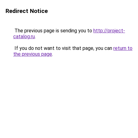
Redirect Notice
The previous page is sending you to
http://project-
catalog.ru
.
If you do not want to visit that page, you can
return to
the previous page
.