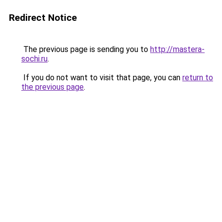
Redirect Notice
The previous page is sending you to
http://mastera-
sochi.ru
.
If you do not want to visit that page, you can
return to
the previous page
.